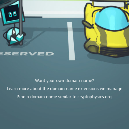
Want your own domain name?
Learn more about the domain name extensions we manage
Find a domain name similar to cryptophysics.org