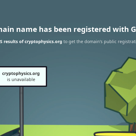
main name has been registered with G
 results of cryptophysics.org
to get the domain’s public registrat
cryptophysics.org
is unavailable