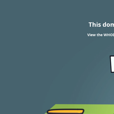
This do
View the WHOIS