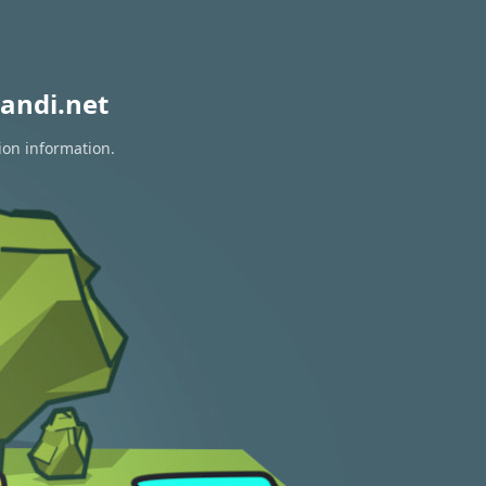
andi.net
ion information.